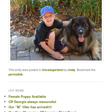
This entry was posted in
Uncategorized
by
cindy
. Bookmark the
permalink
.
LEO NEWS
Female Puppy Available
CR Georgia always resourceful
Our “M” litter has arrived!!!!