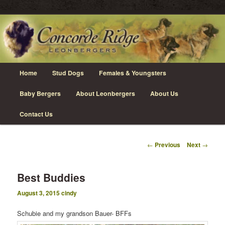
Skip
Leonberger Dogs in Grimsby, Ontario
to
primary
content
Concorde Ridge Leonbergers
Main
Home
Stud Dogs
Females & Youngsters
menu
Baby Bergers
About Leonbergers
About Us
Contact Us
Post
←
Previous
Next
→
navigation
Best Buddies
August 3, 2015
cindy
Schubie and my grandson Bauer- BFFs