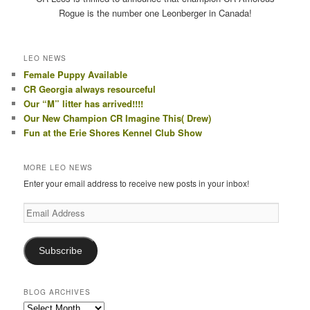
Rogue is the number one Leonberger in Canada!
LEO NEWS
Female Puppy Available
CR Georgia always resourceful
Our “M” litter has arrived!!!!
Our New Champion CR Imagine This( Drew)
Fun at the Erie Shores Kennel Club Show
MORE LEO NEWS
Enter your email address to receive new posts in your inbox!
Email
Address
Subscribe
BLOG ARCHIVES
Blog