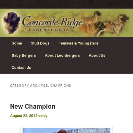
Skip
Skip
Leonberger Dogs in Grimsby, Ontario
to
to
primary
secondary
content
content
Concorde Ridge Leonbergers
Main
Home
Stud Dogs
Females & Youngsters
menu
Baby Bergers
About Leonbergers
About Us
Contact Us
CATEGORY ARCHIVES:
CHAMPIONS
New Champion
August 22, 2012
cindy