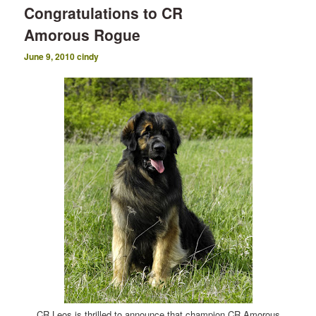
Congratulations to CR
Amorous Rogue
June 9, 2010
cindy
CR Leos is thrilled to announce that champion CR Amorous