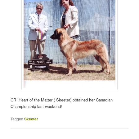
CR Heart of the Matter ( Skeeter) obtained her Canadian
Championship last weekend!
Tagged
Skeeter