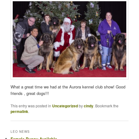
What a great time we had at the Aurora kennel club show! Good
friends , great dogs!!!
This entry was posted in
Uncategorized
by
cindy
. Bookmark the
permalink
.
LEO NEWS
Female Puppy Available