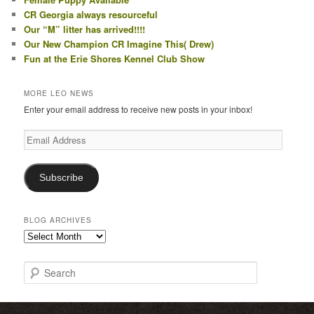
CR Georgia always resourceful
Our “M” litter has arrived!!!!
Our New Champion CR Imagine This( Drew)
Fun at the Erie Shores Kennel Club Show
MORE LEO NEWS
Enter your email address to receive new posts in your inbox!
Email
Address
Subscribe
BLOG ARCHIVES
Blog
Archives
S
e
a
r