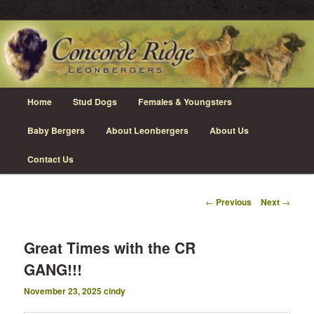
Skip
Leonberger Dogs in Grimsby, Ontario
to
primary
content
Concorde Ridge Leonbergers
Main
Home
Stud Dogs
Females & Youngsters
menu
Baby Bergers
About Leonbergers
About Us
Contact Us
Post
←
Previous
Next
→
navigation
Great Times with the CR
GANG!!!
November 23, 2025
cindy