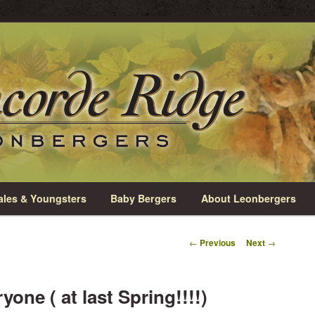
rio
e Leonbergers
les & Youngsters
Baby Bergers
About Leonbergers
Post
←
Previous
Next
→
navigation
one ( at last Spring!!!!)