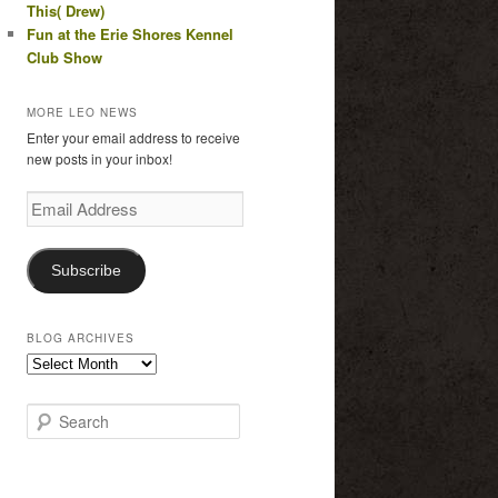
This( Drew)
Fun at the Erie Shores Kennel
Club Show
MORE LEO NEWS
Enter your email address to receive
new posts in your inbox!
Email
Address
Subscribe
BLOG ARCHIVES
Blog
Archives
S
e
a
r