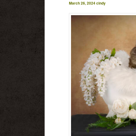
March 26, 2024
cindy