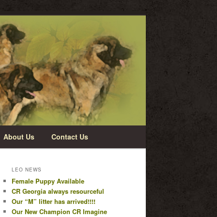
About Us
Contact Us
LEO NEWS
Female Puppy Available
CR Georgia always resourceful
Our “M” litter has arrived!!!!
Our New Champion CR Imagine