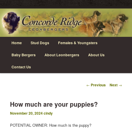
Skip
Leonberger Dogs in Grimsby, Ontario
to
primary
content
Concorde Ridge Leonbergers
Main
Home
Stud Dogs
Females & Youngsters
menu
Baby Bergers
About Leonbergers
About Us
Contact Us
Post
←
Previous
Next
→
navigation
How much are your puppies?
November 20, 2024
cindy
POTENTIAL OWNER: How much is the puppy?