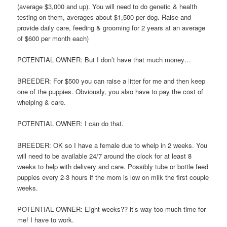
(average $3,000 and up). You will need to do genetic & health
testing on them, averages about $1,500 per dog. Raise and
provide daily care, feeding & grooming for 2 years at an average
of $600 per month each)
POTENTIAL OWNER: But I don’t have that much money…
BREEDER: For $500 you can raise a litter for me and then keep
one of the puppies. Obviously, you also have to pay the cost of
whelping & care.
POTENTIAL OWNER: I can do that.
BREEDER: OK so I have a female due to whelp in 2 weeks. You
will need to be available 24/7 around the clock for at least 8
weeks to help with delivery and care. Possibly tube or bottle feed
puppies every 2-3 hours if the mom is low on milk the first couple
weeks.
POTENTIAL OWNER: Eight weeks?? it’s way too much time for
me! I have to work.