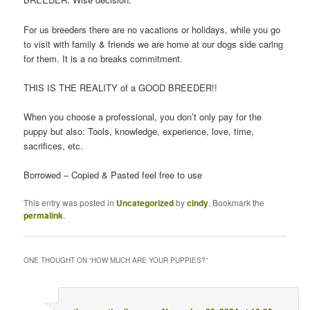
For us breeders there are no vacations or holidays, while you go
to visit with family & friends we are home at our dogs side caring
for them. It is a no breaks commitment.
THIS IS THE REALITY of a GOOD BREEDER!!
When you choose a professional, you don’t only pay for the
puppy but also: Tools, knowledge, experience, love, time,
sacrifices, etc.
Borrowed – Copied & Pasted feel free to use
This entry was posted in
Uncategorized
by
cindy
. Bookmark the
permalink
.
ONE THOUGHT ON “
HOW MUCH ARE YOUR PUPPIES?
”