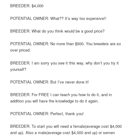
BREEDER: $4,000
POTENTIAL OWNER: What?? It’s way too expensive!!
BREEDER: What do you think would be a good price?
POTENTIAL OWNER: No more than $500. You breeders are so
over priced.
BREEDER: I am sorry you see it this way, why don’t you try it
yourself?
POTENTIAL OWNER: But I’ve never done it!
BREEDER: For FREE I can teach you how to do it, and in
addition you will have the knowledge to do it again.
POTENTIAL OWNER: Perfect, thank you!
BREEDER: To start you will need a female(average cost $4,000
and up). Also a male(average cost $4,000 and up) or semen