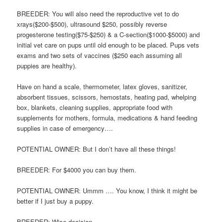
BREEDER: You will also need the reproductive vet to do
xrays($200-$500), ultrasound $250, possibly reverse
progesterone testing($75-$250) & a C-section($1000-$5000) and
initial vet care on pups until old enough to be placed. Pups vets
exams and two sets of vaccines ($250 each assuming all
puppies are healthy).
Have on hand a scale, thermometer, latex gloves, sanitizer,
absorbent tissues, scissors, hemostats, heating pad, whelping
box, blankets, cleaning supplies, appropriate food with
supplements for mothers, formula, medications & hand feeding
supplies in case of emergency….
POTENTIAL OWNER: But I don’t have all these things!
BREEDER: For $4000 you can buy them.
POTENTIAL OWNER: Ummm …. You know, I think it might be
better if I just buy a puppy.
BREEDER: Wise decision.