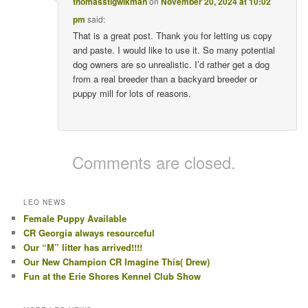
thomasstigwikman
on
November 20, 2024 at 10:02
pm
said:
That is a great post. Thank you for letting us copy
and paste. I would like to use it. So many potential
dog owners are so unrealistic. I’d rather get a dog
from a real breeder than a backyard breeder or
puppy mill for lots of reasons.
Comments are closed.
LEO NEWS
Female Puppy Available
CR Georgia always resourceful
Our “M” litter has arrived!!!!
Our New Champion CR Imagine This( Drew)
Fun at the Erie Shores Kennel Club Show