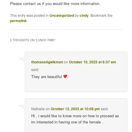
Please contact us if you would like more information.
This entry was posted in
Uncategorized
by
cindy
. Bookmark the
permalink
.
3 THOUGHTS ON “
LUNCH TIME!
”
thomasstigwikman
on
October 10, 2025 at 6:37 am
said:
They are beautiful
Nathalie
on
October 12, 2025 at 10:08 pm
said:
Hi , i would like to know more on how to proceed as
im interested in having one of the female .