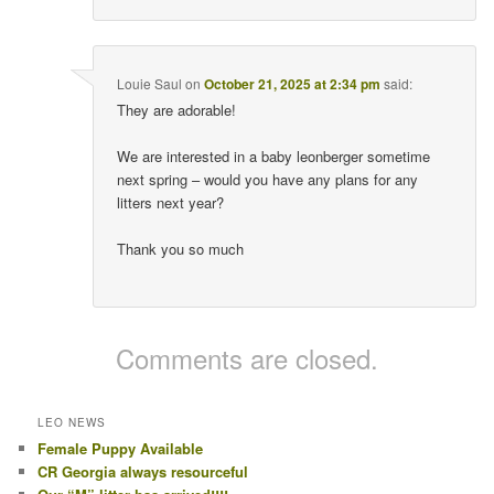
Louie Saul
on
October 21, 2025 at 2:34 pm
said:
They are adorable!
We are interested in a baby leonberger sometime
next spring – would you have any plans for any
litters next year?
Thank you so much
Comments are closed.
LEO NEWS
Female Puppy Available
CR Georgia always resourceful