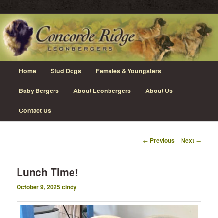
Skip
Leonberger Dogs in Grimsby, Ontario
to
primary
content
Concorde Ridge Leonbergers
Main
Home
Stud Dogs
Females & Youngsters
menu
Baby Bergers
About Leonbergers
About Us
Contact Us
Post
←
Previous
Next
→
navigation
Lunch Time!
October 9, 2025
cindy