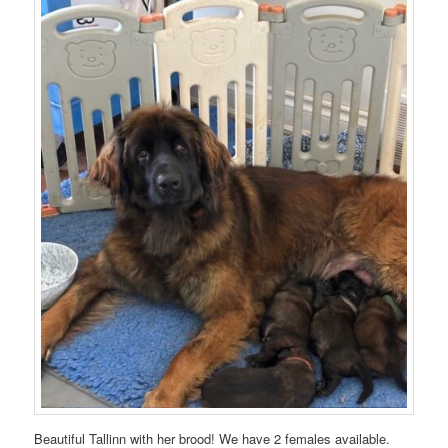
Beautiful Tallinn with her brood! We have 2 females available.