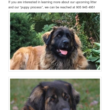
If you are interested in learning more about our upcoming litter
and our “puppy process”, we can be reached at 905 945 4951