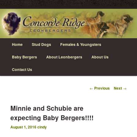
Skip
Leonberger Dogs in Grimsby, Ontario
to
primary
content
Concorde Ridge Leonbergers
Main
Home
Stud Dogs
Females & Youngsters
menu
Baby Bergers
About Leonbergers
About Us
Contact Us
Post
←
Previous
Next
→
navigation
Minnie and Schubie are
expecting Baby Bergers!!!!
August 1, 2016
cindy