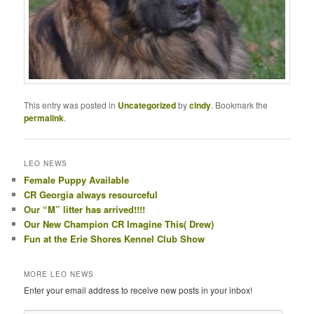
This entry was posted in
Uncategorized
by
cindy
. Bookmark the
permalink
.
LEO NEWS
Female Puppy Available
CR Georgia always resourceful
Our “M” litter has arrived!!!!
Our New Champion CR Imagine This( Drew)
Fun at the Erie Shores Kennel Club Show
MORE LEO NEWS
Enter your email address to receive new posts in your inbox!