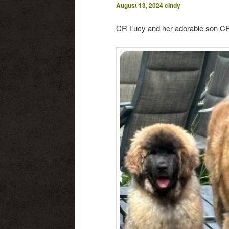
August 13, 2024
cindy
CR Lucy and her adorable son CR 