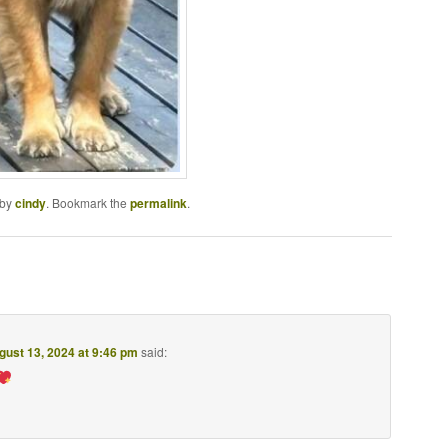
by
cindy
. Bookmark the
permalink
.
gust 13, 2024 at 9:46 pm
said: