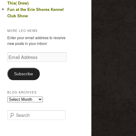
This( Drew)
Fun at the Erie Shores Kennel
Club Show
MORE LEO NEWS
Enter your email address to receive
new posts in your inbox!
Email
Address
Subscribe
BLOG ARCHIVES
Blog
Archives
S
e
a
r