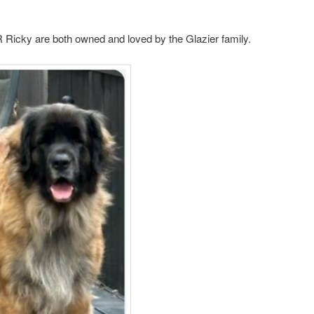
Ricky are both owned and loved by the Glazier family.