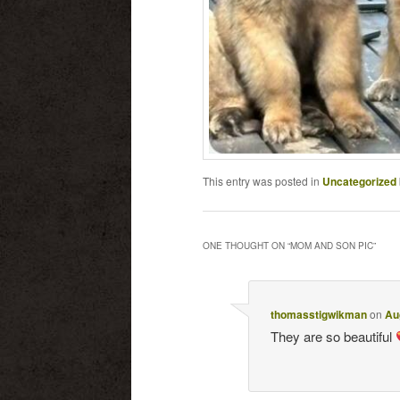
This entry was posted in
Uncategorized
ONE THOUGHT ON “
MOM AND SON PIC
”
thomasstigwikman
on
Au
They are so beautiful