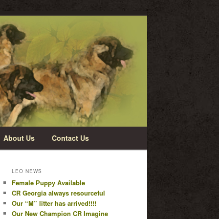
About Us
Contact Us
LEO NEWS
Female Puppy Available
CR Georgia always resourceful
Our “M” litter has arrived!!!!
Our New Champion CR Imagine