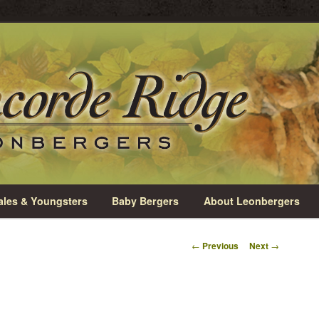
rio
e Leonbergers
les & Youngsters
Baby Bergers
About Leonbergers
Post
←
Previous
Next
→
navigation