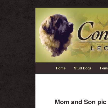
Skip
Leonberger Dogs in Grimsby, Onta
to
primary
Concorde Ridg
content
Main
Home
Stud Dogs
Fema
menu
Mom and Son pic