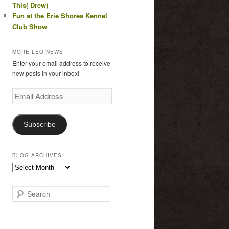
This( Drew)
Fun at the Erie Shores Kennel
Club Show
MORE LEO NEWS
Enter your email address to receive
new posts in your inbox!
Email
Address
Subscribe
BLOG ARCHIVES
Blog
Archives
S
e
a
r