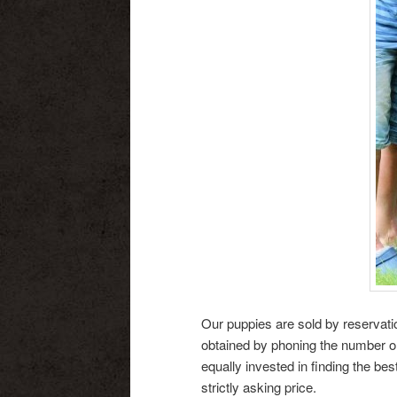
Our puppies are sold by reservati
obtained by phoning the number on 
equally invested in finding the be
strictly asking price.