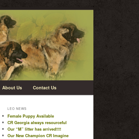
About Us
Contact Us
LEO NEWS
Female Puppy Available
CR Georgia always resourceful
Our “M” litter has arrived!!!!
Our New Champion CR Imagine