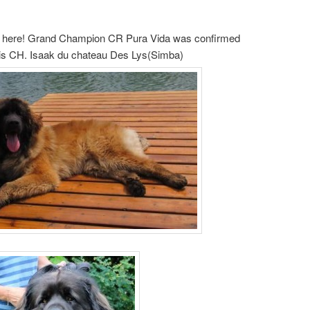
nd here! Grand Champion CR Pura Vida was confirmed
 is CH. Isaak du chateau Des Lys(Simba)