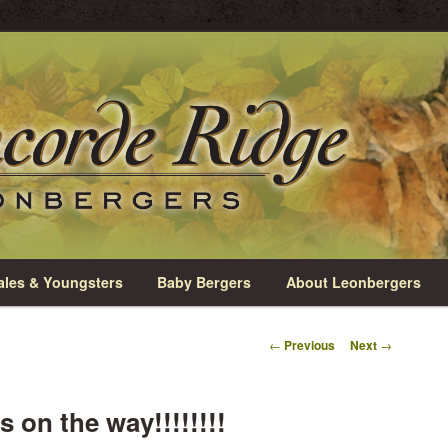
rio
e Leonbergers
les & Youngsters
Baby Bergers
About Leonbergers
Post
←
Previous
Next
→
navigation
 on the way!!!!!!!!