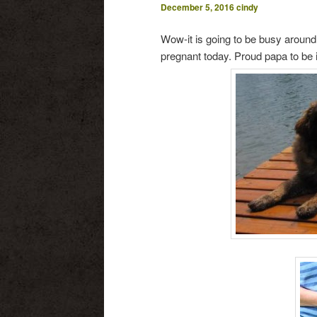
December 5, 2016
cindy
Wow-it is going to be busy arou
pregnant today. Proud papa to be