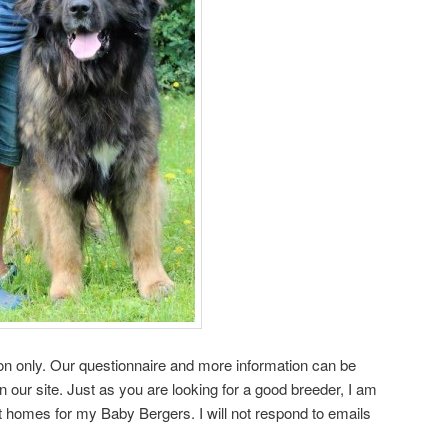
on only. Our questionnaire and more information can be
our site. Just as you are looking for a good breeder, I am
st homes for my Baby Bergers. I will not respond to emails