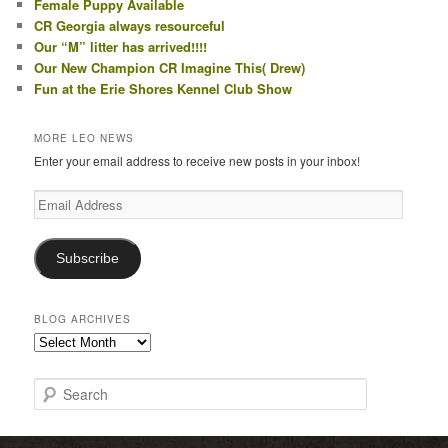
Female Puppy Available
CR Georgia always resourceful
Our “M” litter has arrived!!!!
Our New Champion CR Imagine This( Drew)
Fun at the Erie Shores Kennel Club Show
MORE LEO NEWS
Enter your email address to receive new posts in your inbox!
Email
Address
Subscribe
BLOG ARCHIVES
Blog
Archives
S
e
a
r