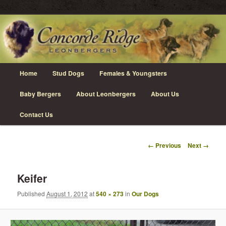
Skip
Leonberger Dogs in Grimsby, Ontario
to
primary
content
Concorde Ridge Leonbergers
Main
Home
Stud Dogs
Females & Youngsters
menu
Baby Bergers
About Leonbergers
About Us
Contact Us
Image
← Previous
Next →
navigation
Keifer
Published
August 1, 2012
at
540 × 273
in
Our Dogs