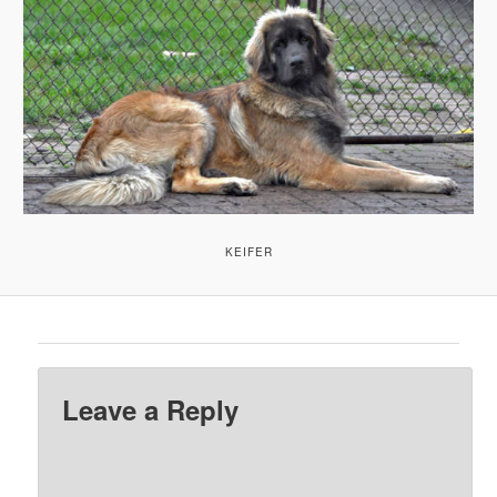
KEIFER
Leave a Reply