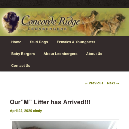
Skip
Leonberger Dogs in Grimsby, Ontario
to
primary
content
Concorde Ridge Leonbergers
Main
Home
Stud Dogs
Females & Youngsters
menu
Baby Bergers
About Leonbergers
About Us
Contact Us
Post
←
Previous
Next
→
navigation
Our”M” Litter has Arrived!!!
April 24, 2020
cindy