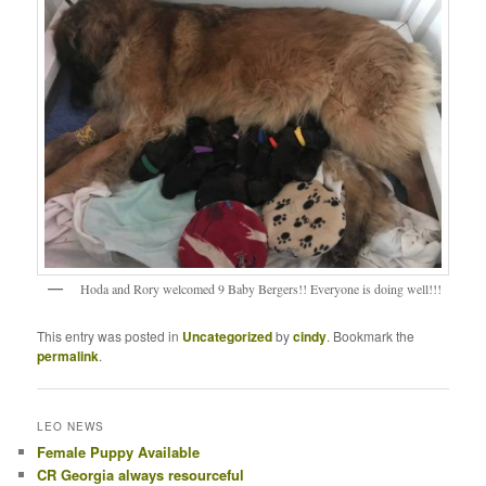
Hoda and Rory welcomed 9 Baby Bergers!! Everyone is doing well!!!
This entry was posted in
Uncategorized
by
cindy
. Bookmark the
permalink
.
LEO NEWS
Female Puppy Available
CR Georgia always resourceful