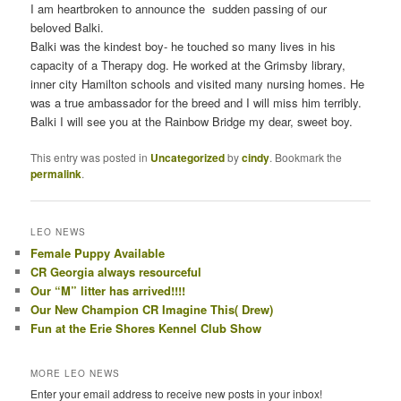
I am heartbroken to announce the sudden passing of our
beloved Balki.
Balki was the kindest boy- he touched so many lives in his
capacity of a Therapy dog. He worked at the Grimsby library,
inner city Hamilton schools and visited many nursing homes. He
was a true ambassador for the breed and I will miss him terribly.
Balki I will see you at the Rainbow Bridge my dear, sweet boy.
This entry was posted in
Uncategorized
by
cindy
. Bookmark the
permalink
.
LEO NEWS
Female Puppy Available
CR Georgia always resourceful
Our “M” litter has arrived!!!!
Our New Champion CR Imagine This( Drew)
Fun at the Erie Shores Kennel Club Show
MORE LEO NEWS
Enter your email address to receive new posts in your inbox!