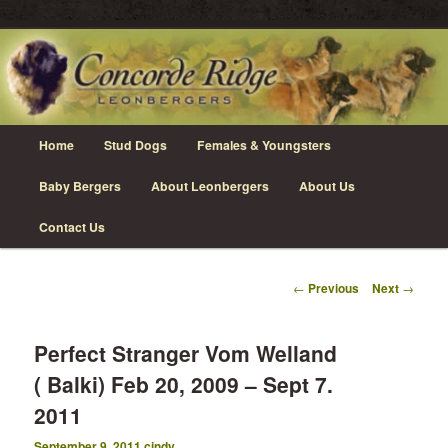
Skip
Leonberger Dogs in Grimsby, Ontario
to
primary
content
Concorde Ridge Leonbergers
Main
Home
Stud Dogs
Females & Youngsters
menu
Baby Bergers
About Leonbergers
About Us
Contact Us
Post
←
Previous
Next
→
navigation
Perfect Stranger Vom Welland
( Balki) Feb 20, 2009 – Sept 7.
2011
September 9, 2011
cindy