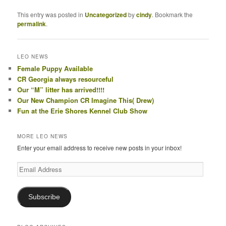
This entry was posted in
Uncategorized
by
cindy
. Bookmark the
permalink
.
LEO NEWS
Female Puppy Available
CR Georgia always resourceful
Our “M” litter has arrived!!!!
Our New Champion CR Imagine This( Drew)
Fun at the Erie Shores Kennel Club Show
MORE LEO NEWS
Enter your email address to receive new posts in your inbox!
Email
Address
Subscribe