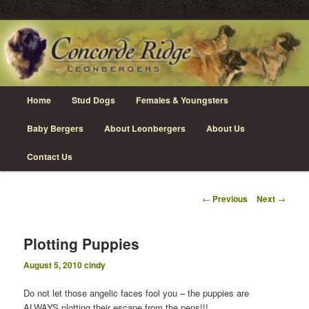
Skip
Leonberger Dogs in Grimsby, Ontario
to
primary
content
Concorde Ridge Leonbergers
Main
Home
Stud Dogs
Females & Youngsters
menu
Baby Bergers
About Leonbergers
About Us
Contact Us
Post
←
Previous
Next
→
navigation
Plotting Puppies
August 5, 2010
cindy
Do not let those angelic faces fool you – the puppies are
ALWAYS plotting their escape from the pens!!!