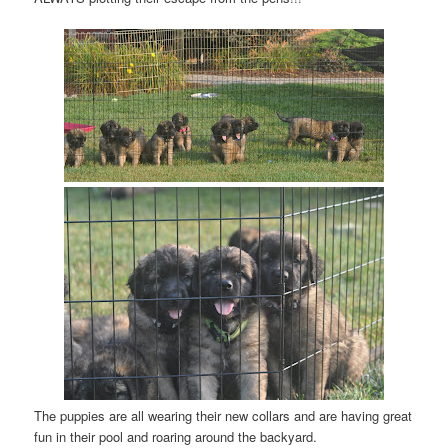
The puppies are all wearing their new collars and are having great
fun in their pool and roaring around the backyard.