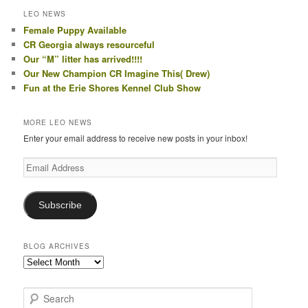
LEO NEWS
Female Puppy Available
CR Georgia always resourceful
Our “M” litter has arrived!!!!
Our New Champion CR Imagine This( Drew)
Fun at the Erie Shores Kennel Club Show
MORE LEO NEWS
Enter your email address to receive new posts in your inbox!
Email
Address
Subscribe
BLOG ARCHIVES
Blog
Archives
S
e