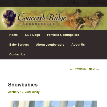
Skip
Leonberger Dogs in Grimsby, Ontario
to
primary
content
Concorde Ridge Leonbergers
Main
Home
Stud Dogs
Females & Youngsters
menu
Baby Bergers
About Leonbergers
About Us
Contact Us
Post
←
Previous
Next
→
navigation
Snowbabies
January 12, 2025
cindy