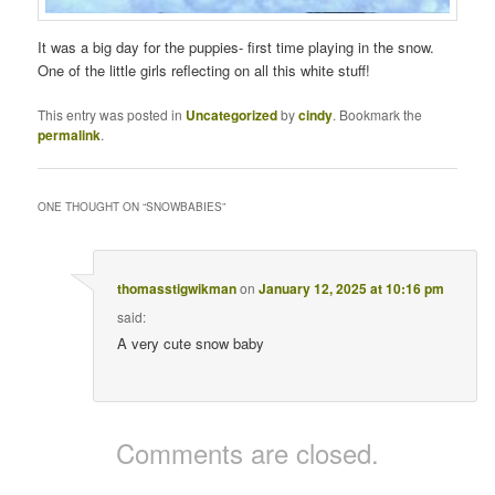
It was a big day for the puppies- first time playing in the snow.
One of the little girls reflecting on all this white stuff!
This entry was posted in
Uncategorized
by
cindy
. Bookmark the
permalink
.
ONE THOUGHT ON “
SNOWBABIES
”
thomasstigwikman
on
January 12, 2025 at 10:16 pm
said:
A very cute snow baby
Comments are closed.