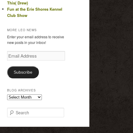
This( Drew)
Fun at the Erie Shores Kennel
Club Show
MORE LEO NEWS
Enter your email address to receive
new posts in your inbox!
Email
Address
Subscribe
BLOG ARCHIVES
Blog
Archives
S
e
a
r