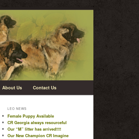
About Us
Contact Us
LEO NEWS
Female Puppy Available
CR Georgia always resourceful
Our “M” litter has arrived!!!!
Our New Champion CR Imagine