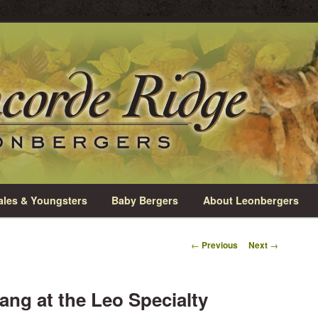
rio
e Leonbergers
les & Youngsters
Baby Bergers
About Leonbergers
Post
←
Previous
Next
→
navigation
ng at the Leo Specialty