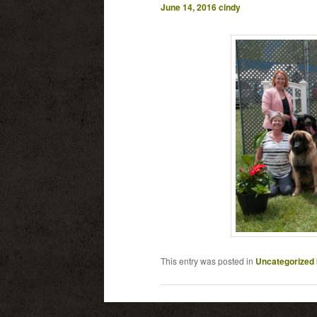
June 14, 2016
cindy
This entry was posted in
Uncategorized