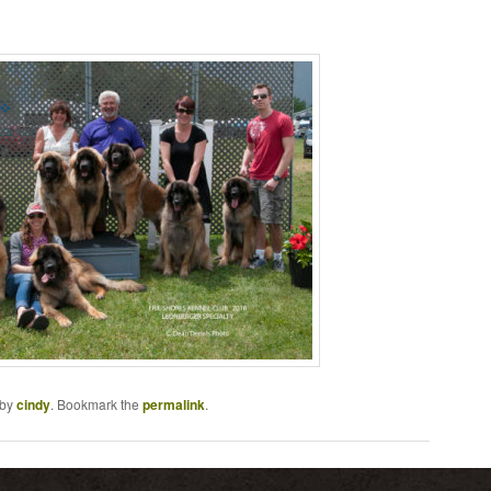
by
cindy
. Bookmark the
permalink
.