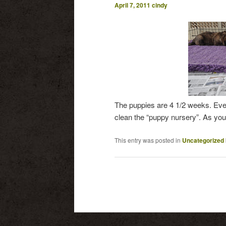
April 7, 2011
cindy
The puppies are 4 1/2 weeks. Ever
clean the “puppy nursery”. As you
This entry was posted in
Uncategorized