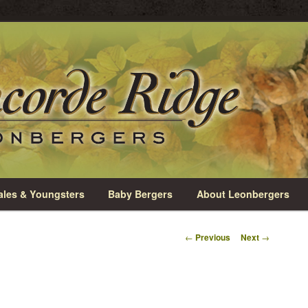
rio
e Leonbergers
les & Youngsters
Baby Bergers
About Leonbergers
Post
←
Previous
Next
→
navigation