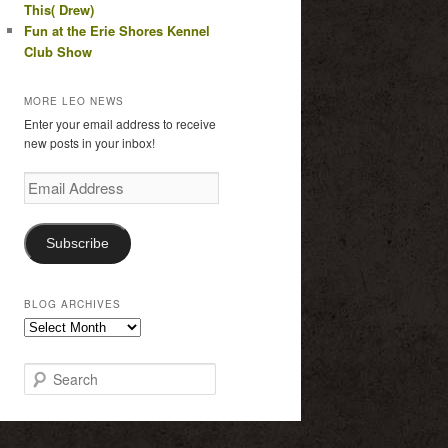
This( Drew)
Fun at the Erie Shores Kennel
Club Show
MORE LEO NEWS
Enter your email address to receive
new posts in your inbox!
Email
Address
Subscribe
BLOG ARCHIVES
Blog
Archives
S
e
a
r