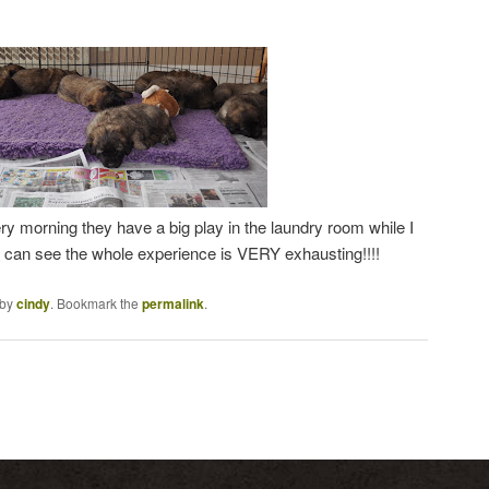
y morning they have a big play in the laundry room while I
 can see the whole experience is VERY exhausting!!!!
by
cindy
. Bookmark the
permalink
.