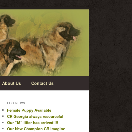
About Us
Contact Us
LEO NEWS
Female Puppy Available
CR Georgia always resourceful
Our “M” litter has arrived!!!!
Our New Champion CR Imagine