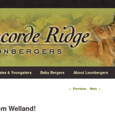
rio
e Leonbergers
les & Youngsters
Baby Bergers
About Leonbergers
Post
←
Previous
Next
→
navigation
om Welland!