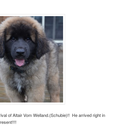
ival of Altair Vom Welland.(Schubie)!! He arrived right in
esent!!!!