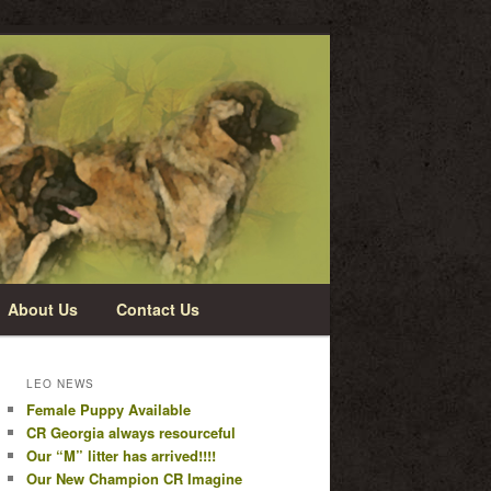
About Us
Contact Us
LEO NEWS
Female Puppy Available
CR Georgia always resourceful
Our “M” litter has arrived!!!!
Our New Champion CR Imagine