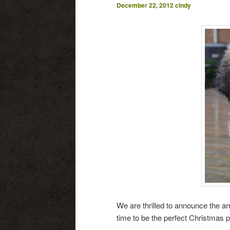
December 22, 2012
cindy
We are thrilled to announce the arr
time to be the perfect Christmas pr