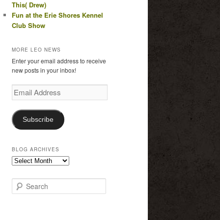
This( Drew)
Fun at the Erie Shores Kennel
Club Show
MORE LEO NEWS
Enter your email address to receive
new posts in your inbox!
Email
Address
Subscribe
BLOG ARCHIVES
Blog
Archives
S
e
a
r