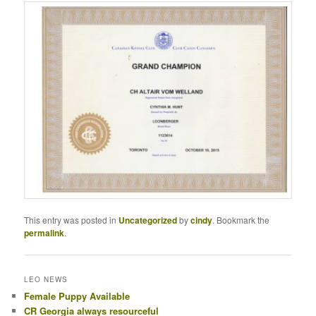
This entry was posted in
Uncategorized
by
cindy
. Bookmark the
permalink
.
LEO NEWS
Female Puppy Available
CR Georgia always resourceful