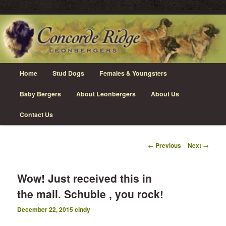
Skip
Leonberger Dogs in Grimsby, Ontario
to
primary
content
Concorde Ridge Leonbergers
Main
Home
Stud Dogs
Females & Youngsters
menu
Baby Bergers
About Leonbergers
About Us
Contact Us
Post
←
Previous
Next
→
navigation
Wow! Just received this in
the mail. Schubie , you rock!
December 22, 2015
cindy