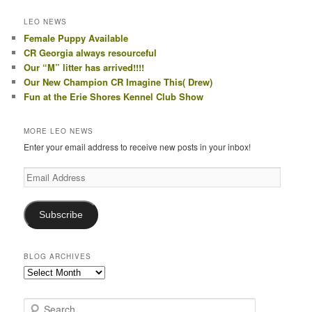
LEO NEWS
Female Puppy Available
CR Georgia always resourceful
Our “M” litter has arrived!!!!
Our New Champion CR Imagine This( Drew)
Fun at the Erie Shores Kennel Club Show
MORE LEO NEWS
Enter your email address to receive new posts in your inbox!
Email
Address
Subscribe
BLOG ARCHIVES
Blog
Archives
S