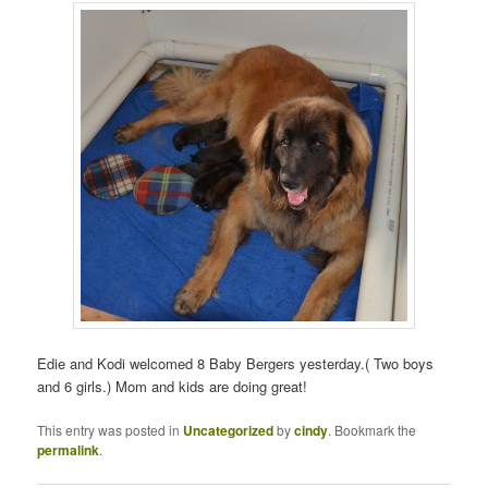
Edie and Kodi welcomed 8 Baby Bergers yesterday.( Two boys
and 6 girls.) Mom and kids are doing great!
This entry was posted in
Uncategorized
by
cindy
. Bookmark the
permalink
.