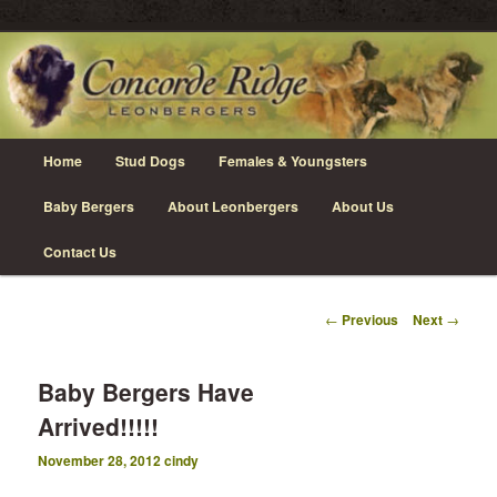
Skip
Leonberger Dogs in Grimsby, Ontario
to
primary
content
Concorde Ridge Leonbergers
Main
Home
Stud Dogs
Females & Youngsters
menu
Baby Bergers
About Leonbergers
About Us
Contact Us
Post
←
Previous
Next
→
navigation
Baby Bergers Have
Arrived!!!!!
November 28, 2012
cindy