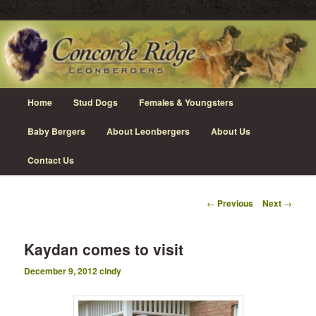
Skip
Leonberger Dogs in Grimsby, Ontario
to
primary
content
Concorde Ridge Leonbergers
Main
Home
Stud Dogs
Females & Youngsters
menu
Baby Bergers
About Leonbergers
About Us
Contact Us
Post
←
Previous
Next
→
navigation
Kaydan comes to visit
December 9, 2012
cindy