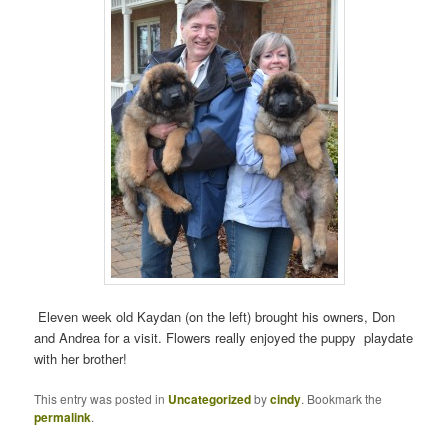
Eleven week old Kaydan (on the left) brought his owners, Don
and Andrea for a visit. Flowers really enjoyed the puppy playdate
with her brother!
This entry was posted in
Uncategorized
by
cindy
. Bookmark the
permalink
.