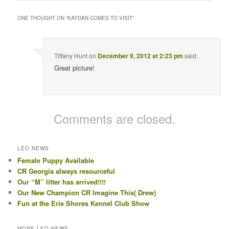
ONE THOUGHT ON “
KAYDAN COMES TO VISIT
”
Tiffany Hunt
on
December 9, 2012 at 2:23 pm
said:
Great picture!
Comments are closed.
LEO NEWS
Female Puppy Available
CR Georgia always resourceful
Our “M” litter has arrived!!!!
Our New Champion CR Imagine This( Drew)
Fun at the Erie Shores Kennel Club Show
MORE LEO NEWS